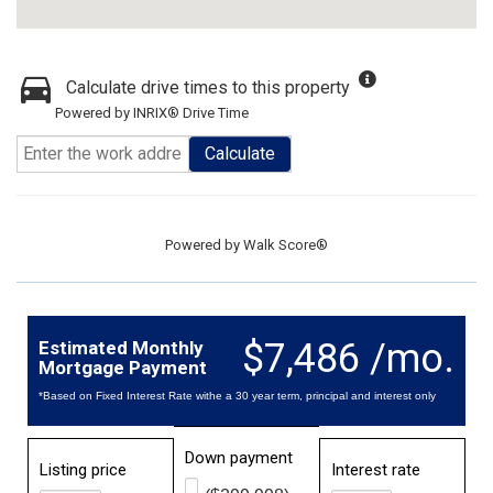
Calculate drive times to this property
Powered by INRIX® Drive Time
Calculate
Powered by
Walk Score®
$7,486 /mo.
Estimated Monthly
Mortgage Payment
*Based on Fixed Interest Rate withe a 30 year term, principal and interest only
Down payment
Listing price
Interest rate