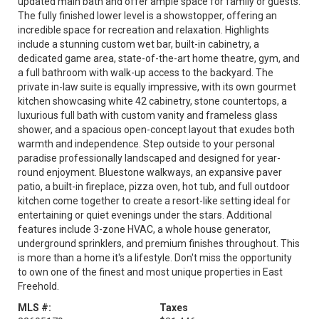
updated main bath and offer ample space for family or guests.
The fully finished lower level is a showstopper, offering an
incredible space for recreation and relaxation. Highlights
include a stunning custom wet bar, built-in cabinetry, a
dedicated game area, state-of-the-art home theatre, gym, and
a full bathroom with walk-up access to the backyard. The
private in-law suite is equally impressive, with its own gourmet
kitchen showcasing white 42 cabinetry, stone countertops, a
luxurious full bath with custom vanity and frameless glass
shower, and a spacious open-concept layout that exudes both
warmth and independence. Step outside to your personal
paradise professionally landscaped and designed for year-
round enjoyment. Bluestone walkways, an expansive paver
patio, a built-in fireplace, pizza oven, hot tub, and full outdoor
kitchen come together to create a resort-like setting ideal for
entertaining or quiet evenings under the stars. Additional
features include 3-zone HVAC, a whole house generator,
underground sprinklers, and premium finishes throughout. This
is more than a home it's a lifestyle. Don't miss the opportunity
to own one of the finest and most unique properties in East
Freehold.
MLS #:
Taxes