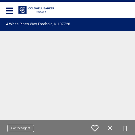
Coldwell Banker Realty
4 White Pines Way Freehold, NJ 07728
Contact agent