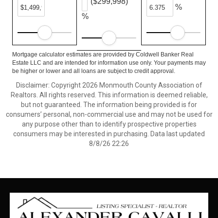
($299,998)
%
%
Mortgage calculator estimates are provided by Coldwell Banker Real
Estate LLC and are intended for information use only. Your payments may
be higher or lower and all loans are subject to credit approval.
Disclaimer: Copyright 2026 Monmouth County Association of
Realtors. All rights reserved. This information is deemed reliable,
but not guaranteed. The information being provided is for
consumers’ personal, non-commercial use and may not be used for
any purpose other than to identify prospective properties
consumers may be interested in purchasing. Data last updated
8/8/26 22:26