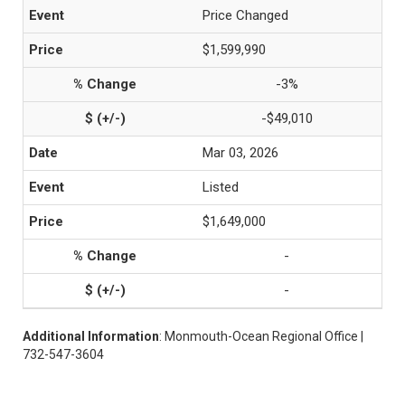
Price Changed
$1,599,990
-3%
-$49,010
Mar 03, 2026
Listed
$1,649,000
-
-
Additional Information
: Monmouth-Ocean Regional Office |
732-547-3604