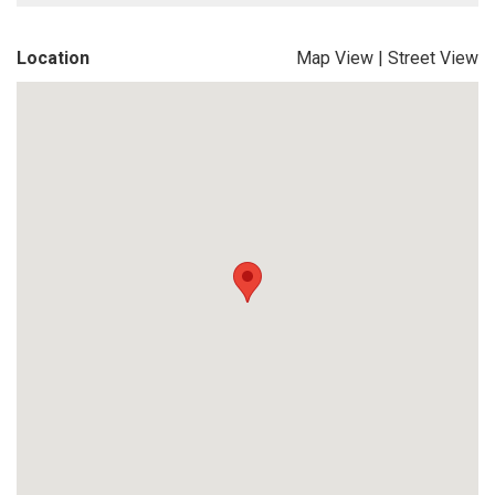
Location
Map View
|
Street View