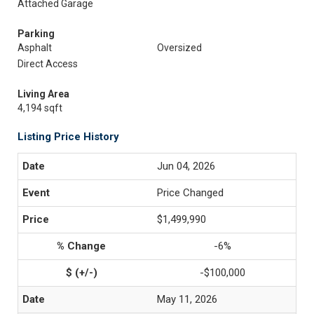
Attached Garage
Parking
Asphalt
Oversized
Direct Access
Living Area
4,194 sqft
Listing Price History
Jun 04, 2026
Price Changed
$1,499,990
-6%
-$100,000
May 11, 2026