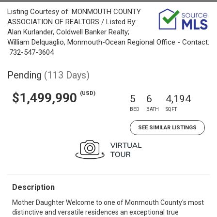
Listing Courtesy of: MONMOUTH COUNTY
ASSOCIATION OF REALTORS / Listed By:
Alan Kurlander, Coldwell Banker Realty;
William Delquaglio, Monmouth-Ocean Regional Office - Contact:
732-547-3604
Pending
(113 Days)
(USD)
$1,499,990
5
6
4,194
BED
BATH
SQFT
SEE SIMILAR LISTINGS
Description
Mother Daughter Welcome to one of Monmouth County's most
distinctive and versatile residences an exceptional true