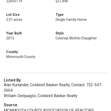
22605179
$21,446
Lot Size
Type
2.01 acres
Single-Family Home
Year Built
Style
2013
Colonial, Mother/Daughter
County
Monmouth County
Listed By
Alan Kurlander, Coldwell Banker Realty, Contact: 732-547-
3604
William Delquaglio, Coldwell Banker Realty
Source
MONMOUTH COUNTY ASSOCIATION OF REALTORS