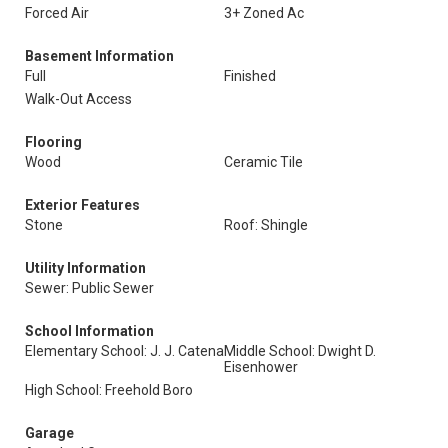
Forced Air
3+ Zoned Ac
Basement Information
Full
Finished
Walk-Out Access
Flooring
Wood
Ceramic Tile
Exterior Features
Stone
Roof: Shingle
Utility Information
Sewer: Public Sewer
School Information
Elementary School: J. J. Catena
Middle School: Dwight D.
Eisenhower
High School: Freehold Boro
Garage