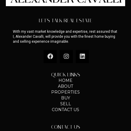
LET'S TALK REAL ESTATE
With my vast market knowledge and expertise, rest assured that
I, Alexander Cavalli, will provide you with the finest home buying
and selling experience imaginable.
QUICK LINKS
HOME
ABOUT
PROPERTIES
BUY
SELL
CONTACT US
CONTACT US