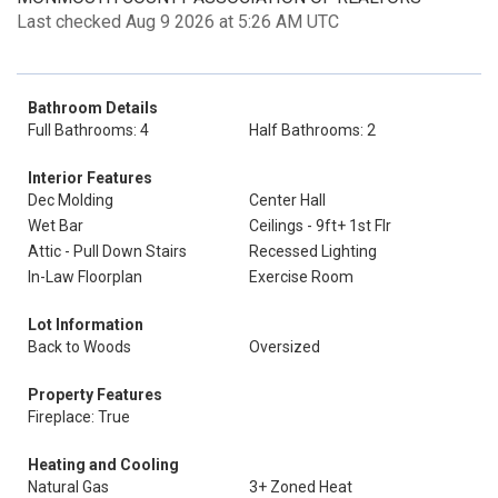
Last checked Aug 9 2026 at 5:26 AM UTC
Bathroom Details
Full Bathrooms: 4
Half Bathrooms: 2
Interior Features
Dec Molding
Center Hall
Wet Bar
Ceilings - 9ft+ 1st Flr
Attic - Pull Down Stairs
Recessed Lighting
In-Law Floorplan
Exercise Room
Lot Information
Back to Woods
Oversized
Property Features
Fireplace: True
Heating and Cooling
Natural Gas
3+ Zoned Heat