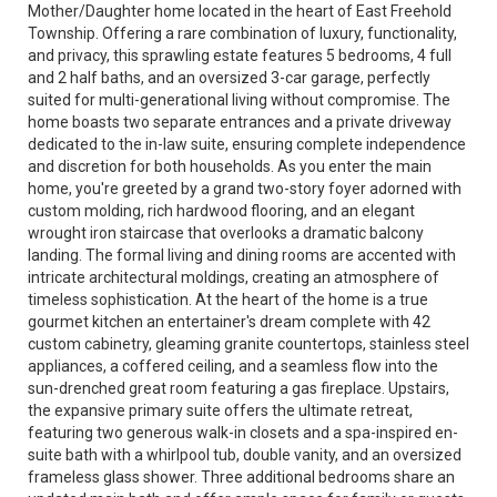
Mother/Daughter home located in the heart of East Freehold
Township. Offering a rare combination of luxury, functionality,
and privacy, this sprawling estate features 5 bedrooms, 4 full
and 2 half baths, and an oversized 3-car garage, perfectly
suited for multi-generational living without compromise. The
home boasts two separate entrances and a private driveway
dedicated to the in-law suite, ensuring complete independence
and discretion for both households. As you enter the main
home, you're greeted by a grand two-story foyer adorned with
custom molding, rich hardwood flooring, and an elegant
wrought iron staircase that overlooks a dramatic balcony
landing. The formal living and dining rooms are accented with
intricate architectural moldings, creating an atmosphere of
timeless sophistication. At the heart of the home is a true
gourmet kitchen an entertainer's dream complete with 42
custom cabinetry, gleaming granite countertops, stainless steel
appliances, a coffered ceiling, and a seamless flow into the
sun-drenched great room featuring a gas fireplace. Upstairs,
the expansive primary suite offers the ultimate retreat,
featuring two generous walk-in closets and a spa-inspired en-
suite bath with a whirlpool tub, double vanity, and an oversized
frameless glass shower. Three additional bedrooms share an