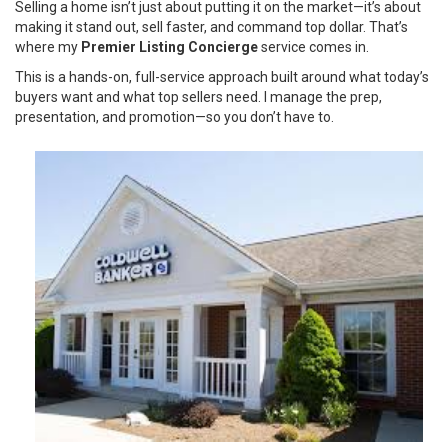
Selling a home isn’t just about putting it on the market—it’s about
making it stand out, sell faster, and command top dollar. That’s
where my
Premier Listing Concierge
service comes in.
This is a hands-on, full-service approach built around what today’s
buyers want and what top sellers need. I manage the prep,
presentation, and promotion—so you don’t have to.