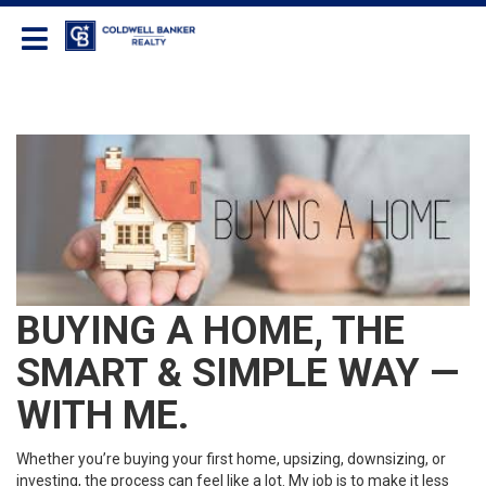
Coldwell Banker Realty
BUYING A HOME, THE
SMART & SIMPLE WAY —
WITH ME.
Whether you’re buying your first home, upsizing, downsizing, or
investing, the process can feel like a lot. My job is to make it less