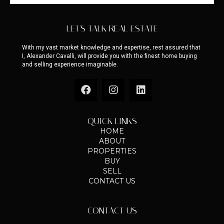
LET'S TALK REAL ESTATE
With my vast market knowledge and expertise, rest assured that
I, Alexander Cavalli, will provide you with the finest home buying
and selling experience imaginable.
QUICK LINKS
HOME
ABOUT
PROPERTIES
BUY
SELL
CONTACT US
CONTACT US