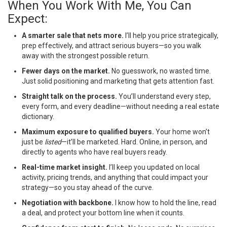
When You Work With Me, You Can
Expect:
A smarter sale that nets more.
I’ll help you price strategically,
prep effectively, and attract serious buyers—so you walk
away with the strongest possible return.
Fewer days on the market.
No guesswork, no wasted time.
Just solid positioning and marketing that gets attention fast.
Straight talk on the process.
You’ll understand every step,
every form, and every deadline—without needing a real estate
dictionary.
Maximum exposure to qualified buyers.
Your home won’t
just be
listed
—it’ll be marketed. Hard. Online, in person, and
directly to agents who have real buyers ready.
Real-time market insight.
I’ll keep you updated on local
activity, pricing trends, and anything that could impact your
strategy—so you stay ahead of the curve.
Negotiation with backbone.
I know how to hold the line, read
a deal, and protect your bottom line when it counts.