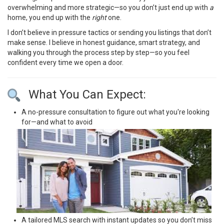
overwhelming and more strategic—so you don’t just end up with
a
home, you end up with the
right
one.
I don’t believe in pressure tactics or sending you listings that don’t
make sense. I believe in honest guidance, smart strategy, and
walking you through the process step by step—so you feel
confident every time we open a door.
What You Can Expect:
A no-pressure consultation to figure out what you're looking
for—and what to avoid
A tailored MLS search with instant updates so you don’t miss