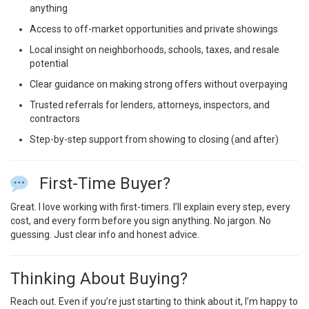
anything
Access to off-market opportunities and private showings
Local insight on neighborhoods, schools, taxes, and resale
potential
Clear guidance on making strong offers without overpaying
Trusted referrals for lenders, attorneys, inspectors, and
contractors
Step-by-step support from showing to closing (and after)
First-Time Buyer?
Great. I love working with first-timers. I’ll explain every step, every
cost, and every form before you sign anything. No jargon. No
guessing. Just clear info and honest advice.
Thinking About Buying?
Reach out. Even if you’re just starting to think about it, I’m happy to