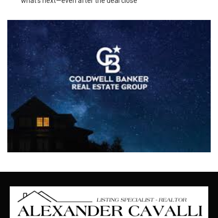
what’s next—even after the deal close