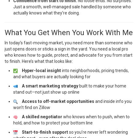
Confidence from start to finish.
No loose ends. No surprises.
Just a smooth, well-managed sale handled by someone who
actually knows what they’re doing.
What You Get When You Work With Me
In today’s fast-moving market, you need more than someone who
just opens doors or sticks a sign in the yard. You need a local pro
who knows how to guide, protect, and advocate for you from start
to finish. Here’s what that looks like:
Hyper-local insight
into neighborhoods, pricing trends,
and what buyers are actually looking for
A smart marketing strategy
built to make your home
stand out—not just show up online
Access to off-market opportunities
and inside info you
won’t find on Zillow
A skilled negotiator
who knows when to push, when to
hold, and how to protect your bottom line
Start-to-finish support
so you’re never left wondering