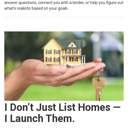
answer questions, connect you with a lender, or help you figure out
what’s realistic based on your goals.
I Don’t Just List Homes —
I Launch Them.