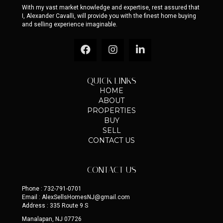
LET'S TALK REAL ESTATE
With my vast market knowledge and expertise, rest assured that
I, Alexander Cavalli, will provide you with the finest home buying
and selling experience imaginable.
QUICK LINKS
HOME
ABOUT
PROPERTIES
BUY
SELL
CONTACT US
CONTACT US
Phone : 732-791-0701
Email : AlexSellsHomesNJ@gmail.com
Address : 335 Route 9 S