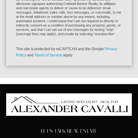
By checking the “Ok to Contact” box, I provide my consent and
electronic signature authorizing Coldwell Banker Realty, its affiliates
and real estate agents to deliver or cause to be delivered: email
messages, telephonic sales calls, text messages, or voicemails, to me
at the email address or number above by any means, including
automated systems. I understand that I am not required to directly or
indirectly consent as a condition of purchasing any property, goods, or
services, and that I can opt out of text messages by texting “stop”
(message fees may apply), and emails by selecting “unsubscribe”.
This site is protected by reCAPTCHA and the Google
Privacy
Policy
and
Terms of Service
apply.