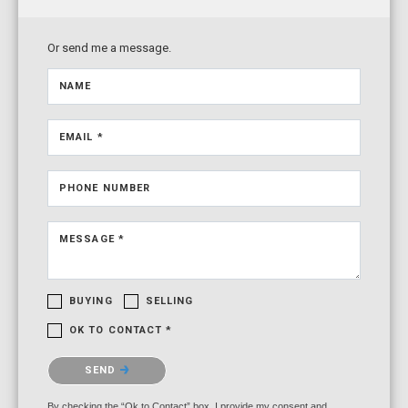
Or send me a message.
NAME
EMAIL *
PHONE NUMBER
MESSAGE *
BUYING
SELLING
OK TO CONTACT *
Please confirm that you are not a robot.
SEND