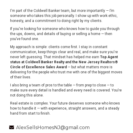
I'm part of the Coldwell Banker team, but more importantly — I’m
someone who takes this job personally. I show up with work ethic,
honesty, and a commitment to doing right by my clients.
If you're looking for someone who knows how to guide you through
the ups, downs, and details of buying or selling a home — then
you’ve found one.
My approach is simple: clients come first. I stay in constant
communication, keep things clear and real, and make sure you're
never left guessing. That mindset has helped me earn
Top Agent
status at Coldwell Banker Realty and the New Jersey Realtors®
Circle of Excellence Sales Award
— but what matters more is
delivering for the people who trust me with one of the biggest moves
of their lives.
I also bring a team of pros to the table — from prep to close — to
make sure every detail is handled and every need is covered. You’re
not doing this alone.
Real estate is complex. Your future deserves someone who knows
how to handle it — with experience, straight answers, and a steady
hand from start to finish.
AlexSellsHomesNJ@gmail.com