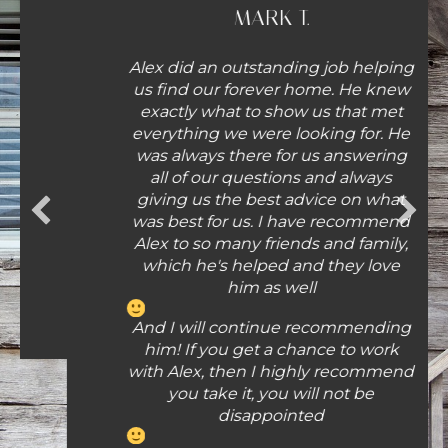
MARK T.
Alex did an outstanding job helping
us find our forever home. He knew
exactly what to show us that met
everything we were looking for. He
was always there for us answering
all of our questions and always
giving us the best advice on what
was best for us. I have recommend
Alex to so many friends and family,
which he's helped and they love
him as well
And I will continue recommending
him! If you get a chance to work
with Alex, then I highly recommend
you take it, you will not be
disappointed