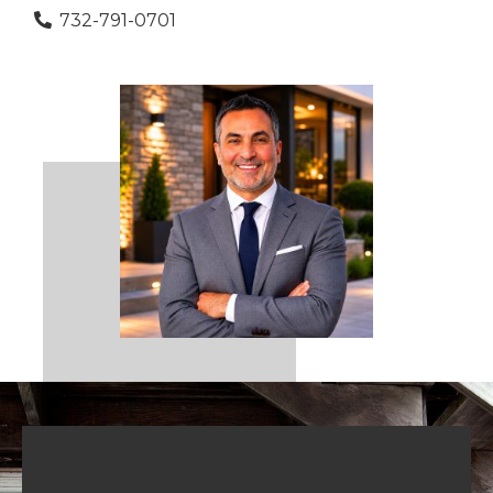
732-791-0701