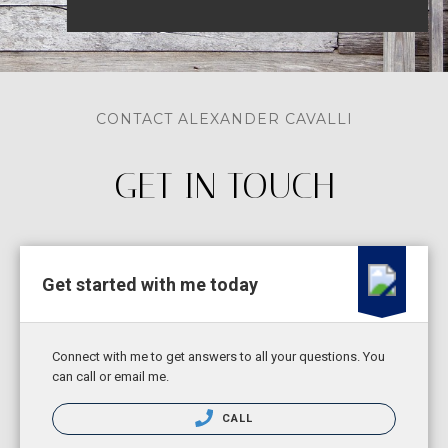
CONTACT ALEXANDER CAVALLI
GET IN TOUCH
Get started with me today
Connect with me to get answers to all your questions. You
can call or email me.
CALL