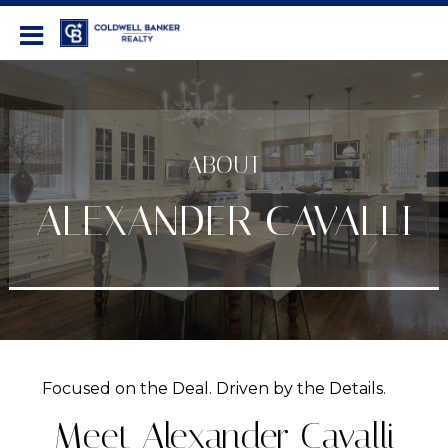
Coldwell Banker Realty
ABOUT
ALEXANDER CAVALLI
Focused on the Deal. Driven by the Details.
Meet Alexander Cavalli